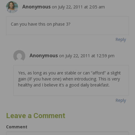
Anonymous
on July 22, 2011 at 2:05 am
Can you have this on phase 3?
Reply
Anonymous
on July 22, 2011 at 12:59 pm
Yes, as long as you are stable or can “afford” a slight
gain (IF you have one) when introducing. This is very
healthy and I believe it’s a good daily breakfast.
Reply
Leave a Comment
Comment