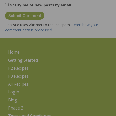
Notify me of new posts by email.
This site uses Akismet to reduce spam.
Learn how your
comment data is processed.
Home
Getting Started
P2 Recipes
P3 Recipes
All Recipes
Login
Blog
Phase 3