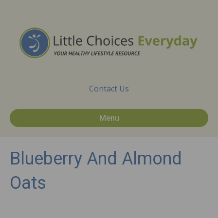
Contact Us
Menu
Blueberry And Almond
Oats