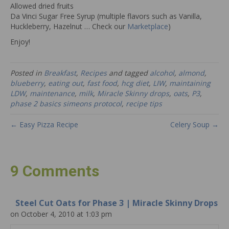
Allowed dried fruits
Da Vinci Sugar Free Syrup (multiple flavors such as Vanilla,
Huckleberry, Hazelnut … Check our
Marketplace
)
Enjoy!
Posted in
Breakfast
,
Recipes
and tagged
alcohol
,
almond
,
blueberry
,
eating out
,
fast food
,
hcg diet
,
LIW
,
maintaining
LDW
,
maintenance
,
milk
,
Miracle Skinny drops
,
oats
,
P3
,
phase 2 basics simeons protocol
,
recipe tips
← Easy Pizza Recipe
Celery Soup →
9 Comments
Steel Cut Oats for Phase 3 | Miracle Skinny Drops
on October 4, 2010 at 1:03 pm