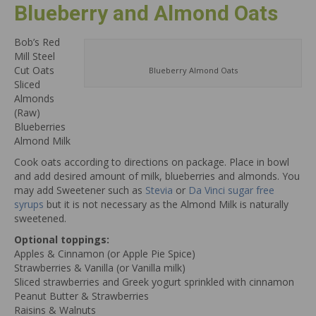
Blueberry and Almond Oats
Bob’s Red
Mill Steel
Cut Oats
Blueberry Almond Oats
Sliced
Almonds
(Raw)
Blueberries
Almond Milk
Cook oats according to directions on package. Place in bowl
and add desired amount of milk, blueberries and almonds. You
may add Sweetener such as
Stevia
or
Da Vinci sugar free
syrups
but it is not necessary as the Almond Milk is naturally
sweetened.
Optional toppings:
Apples & Cinnamon (or Apple Pie Spice)
Strawberries & Vanilla (or Vanilla milk)
Sliced strawberries and Greek yogurt sprinkled with cinnamon
Peanut Butter & Strawberries
Raisins & Walnuts