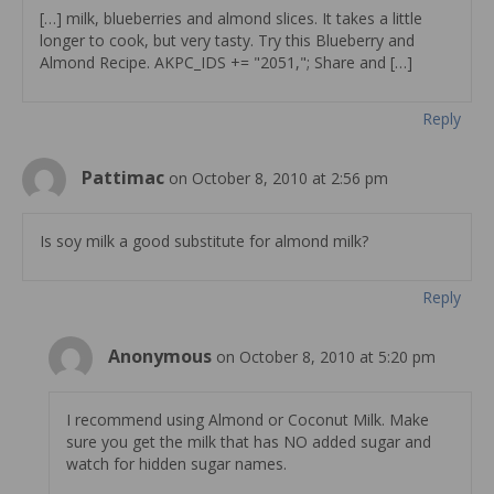
[…] milk, blueberries and almond slices. It takes a little
longer to cook, but very tasty. Try this Blueberry and
Almond Recipe. AKPC_IDS += "2051,"; Share and […]
Reply
Pattimac
on October 8, 2010 at 2:56 pm
Is soy milk a good substitute for almond milk?
Reply
Anonymous
on October 8, 2010 at 5:20 pm
I recommend using Almond or Coconut Milk. Make
sure you get the milk that has NO added sugar and
watch for hidden sugar names.