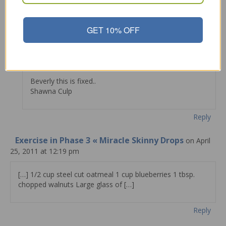
Reply
GET 10% OFF
Shawna Culp
on March 19, 2011 at 9:34 pm
Beverly this is fixed..
Shawna Culp
Reply
Exercise in Phase 3 « Miracle Skinny Drops
on April
25, 2011 at 12:19 pm
[…] 1/2 cup steel cut oatmeal 1 cup blueberries 1 tbsp.
chopped walnuts Large glass of […]
Reply