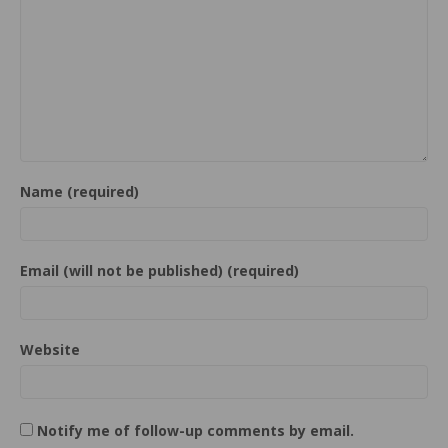
Name (required)
Email (will not be published) (required)
Website
Notify me of follow-up comments by email.