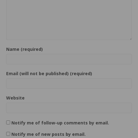
Name (required)
Email (will not be published) (required)
Website
Notify me of follow-up comments by email.
Notify me of new posts by email.