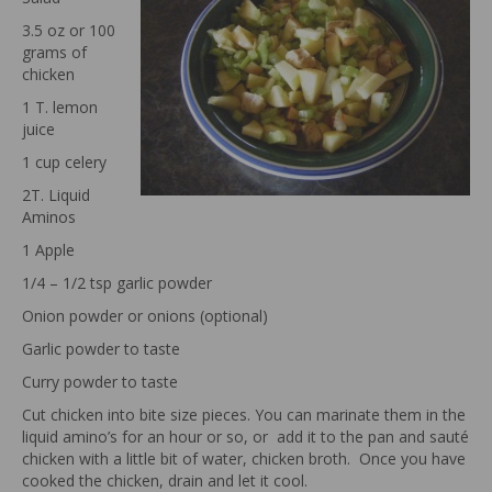
3.5 oz or 100
grams of
chicken
1 T. lemon
juice
1 cup celery
2T. Liquid
Aminos
1 Apple
1/4 – 1/2 tsp garlic powder
Onion powder or onions (optional)
Garlic powder to taste
Curry powder to taste
Cut chicken into bite size pieces. You can marinate them in the
liquid amino’s for an hour or so, or add it to the pan and sauté
chicken with a little bit of water, chicken broth. Once you have
cooked the chicken, drain and let it cool.