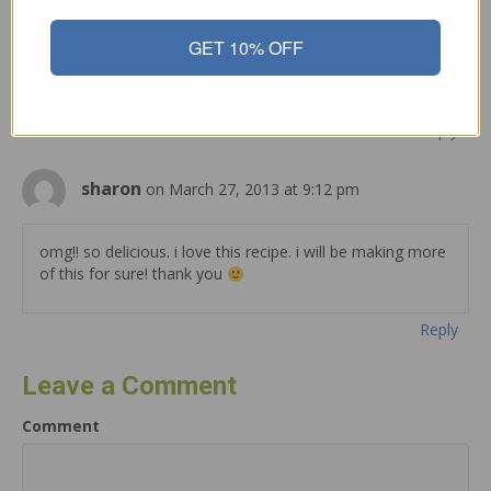
GET 10% OFF
Well I truly liked reading it. This article procured by you is
very practical for good planning.
Reply
sharon
on March 27, 2013 at 9:12 pm
omg!! so delicious. i love this recipe. i will be making more
of this for sure! thank you
Reply
Leave a Comment
Comment