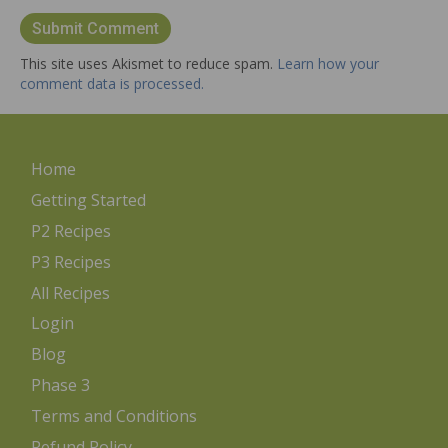
This site uses Akismet to reduce spam.
Learn how your
comment data is processed.
Home
Getting Started
P2 Recipes
P3 Recipes
All Recipes
Login
Blog
Phase 3
Terms and Conditions
Refund Policy