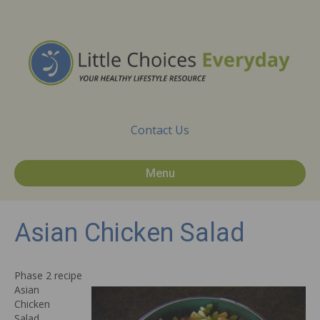
Contact Us
Menu
Asian Chicken Salad
Phase 2 recipe
Asian
Chicken
Salad