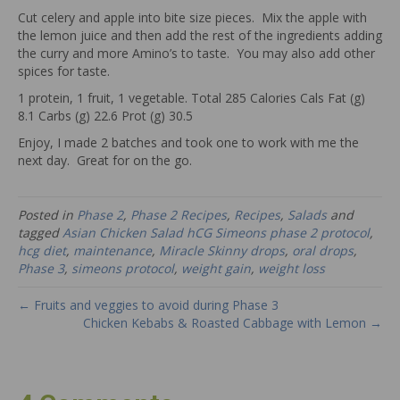
Cut celery and apple into bite size pieces. Mix the apple with
the lemon juice and then add the rest of the ingredients adding
the curry and more Amino’s to taste. You may also add other
spices for taste.
1 protein, 1 fruit, 1 vegetable. Total 285 Calories Cals Fat (g)
8.1 Carbs (g) 22.6 Prot (g) 30.5
Enjoy, I made 2 batches and took one to work with me the
next day. Great for on the go.
Posted in
Phase 2
,
Phase 2 Recipes
,
Recipes
,
Salads
and
tagged
Asian Chicken Salad hCG Simeons phase 2 protocol
,
hcg diet
,
maintenance
,
Miracle Skinny drops
,
oral drops
,
Phase 3
,
simeons protocol
,
weight gain
,
weight loss
← Fruits and veggies to avoid during Phase 3
Chicken Kebabs & Roasted Cabbage with Lemon →