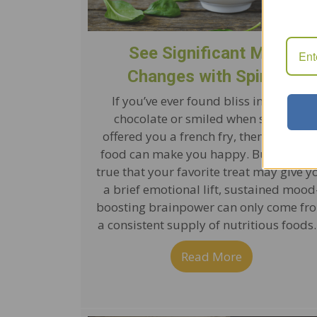
See Significant Mood
Changes with Spinach
If you’ve ever found bliss in a bite of
chocolate or smiled when someone
offered you a french fry, then you kno
food can make you happy. But while it
true that your favorite treat may give y
a brief emotional lift, sustained mood
boosting brainpower can only come fr
a consistent supply of nutritious foods
Read More
about See Si