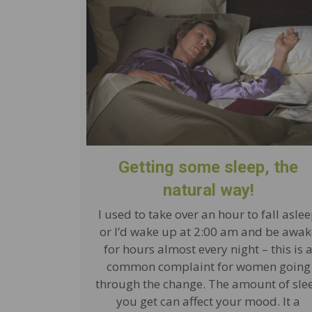
Getting some sleep, the
natural way!
I used to take over an hour to fall asle
or I’d wake up at 2:00 am and be awak
for hours almost every night – this is 
common complaint for women going
through the change. The amount of sle
you get can affect your mood. It a