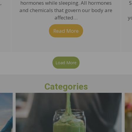
,
hormones while sleeping. All hormones
S
and chemicals that govern our body are
affected…
y
 some sleep, the natural way!
Read More
about Sleep for Body a
Load More
Categories