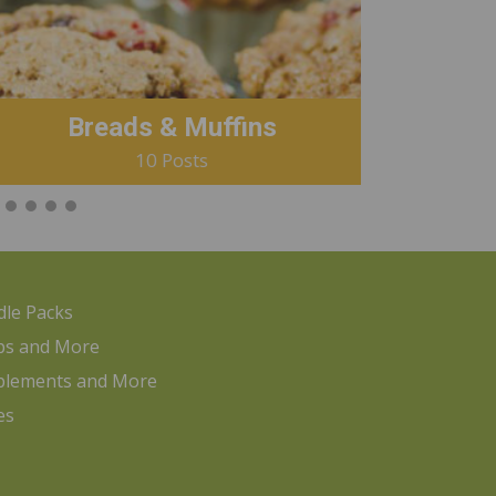
Breads & Muffins
10 Posts
le Packs
ps and More
plements and More
es