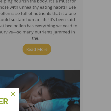
elping nourish the body. It’s a must for
hose with unhealthy eating habits! Bee
ollen is so full of nutrients that it alone
could sustain human life! It’s been said
hat bee pollen has everything we need to
survive—so many nutrients jammed in
the…
Read More
about Bee Pollen—an All-Aroun
 Combat Colds and Reduce Inflammation
ER