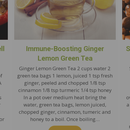
ll
Immune-Boosting Ginger
S
Lemon Green Tea
Ginger Lemon Green Tea 2 cups water 2
of
green tea bags 1 lemon, juiced 1 tsp fresh
A
ginger, peeled and chopped 1/8 tsp
cinnamon 1/8 tsp turmeric 1/4 tsp honey
s
In a pot over medium heat bring the
o
r
water, green tea bags, lemon juiced,
a
chopped ginger, cinnamon, tumeric and
or
honey to a boil. Once boiling…