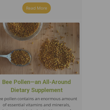
g Ginger Lemon Green Tea
Read More
about Simple Roasted Almonds w
Bee Pollen—an All-Around
Dietary Supplement
ee pollen contains an enormous amount
of essential vitamins and minerals,