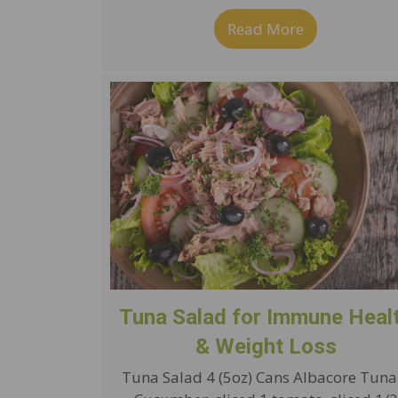
Read More
about P3 Imp
Tuna Salad for Immune Heal
& Weight Loss
Tuna Salad 4 (5oz) Cans Albacore Tuna