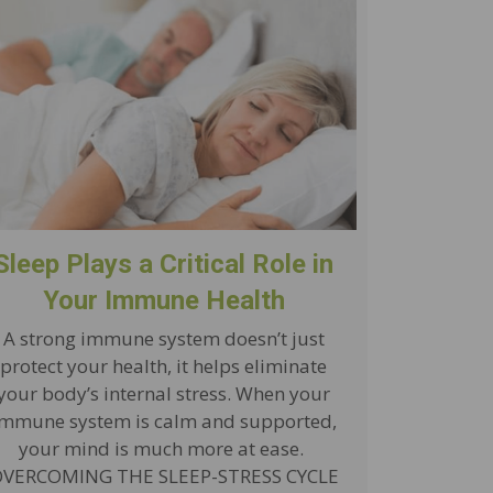
Sleep Plays a Critical Role in
Your Immune Health
A strong immune system doesn’t just
protect your health, it helps eliminate
your body’s internal stress. When your
immune system is calm and supported,
your mind is much more at ease.
VERCOMING THE SLEEP-STRESS CYCLE