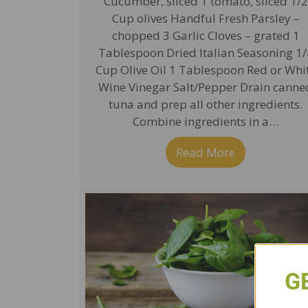
Cucumber, sliced 1 tomato, sliced 1/2
Cup olives Handful Fresh Parsley –
chopped 3 Garlic Cloves – grated 1
Tablespoon Dried Italian Seasoning 1/
Cup Olive Oil 1 Tablespoon Red or Whi
Wine Vinegar Salt/Pepper Drain canne
tuna and prep all other ingredients.
Combine ingredients in a…
Read More
about Tuna S
G