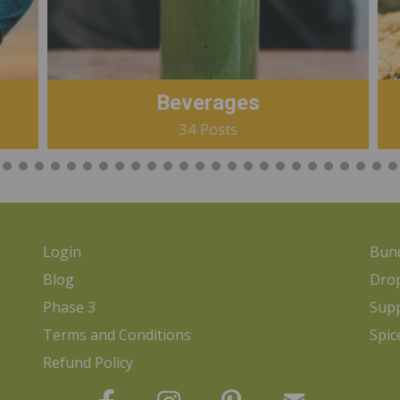
Beverages
34 Posts
Login
Bund
Blog
Dro
Phase 3
Sup
Terms and Conditions
Spic
Refund Policy