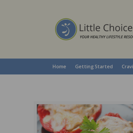
Home
Getting Started
Crav