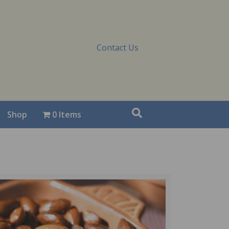
Contact Us
Shop
0 Items