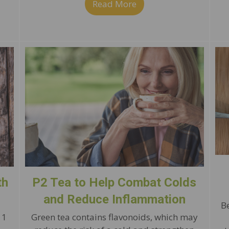
Read More
about Immune-Boostin
rove Immunity with Bell Pepper Tacos
th
P2 Tea to Help Combat Colds
and Reduce Inflammation
B
 1
Green tea contains flavonoids, which may