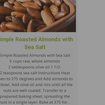
imple Roasted Almonds with
Sea Salt
Simple Roasted Almonds with Sea Salt
5 cups raw, whole almonds
2 tablespoons olive oil 1 1/2-
2 teaspoons sea salt Instructions Heat
ven to 375 degrees and Add almonds to
 bowl. Add olive oil and mix until all the
nuts are well coated. Transfer to a
prepared baking sheet, spreading the
nuts in a single layer. Bake at 375 for…