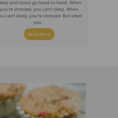
leep and stress go hand-in-hand. When
you’re stressed, you can’t sleep. When
ou can’t sleep, you’re stressed. But when
you…
nd Brain Detoxification
Read More
about Sleep Plays a Critical Ro