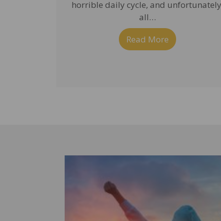
horrible daily cycle, and unfortunately
all…
Read More
about Getting