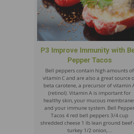
P3 Improve Immunity with Be
Pepper Tacos
Bell peppers contain high amounts of
vitamin C and are also a great source 
beta carotene, a precursor of vitamin 
(retinol). Vitamin A is important for
healthy skin, your mucous membrane
and your immune system. Bell Peppe
Tacos 4 red bell peppers 3/4 cup
shredded cheese 1 lb lean ground beef 
turkey 1/2 onion,…