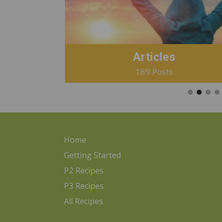
Articles
189 Posts
Home
Getting Started
P2 Recipes
P3 Recipes
All Recipes