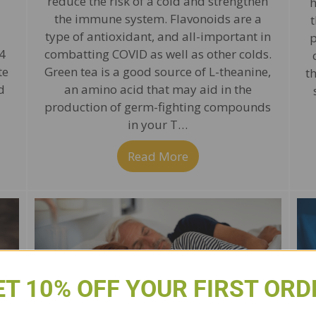
reduce the risk of a cold and strengthen
h
the immune system. Flavonoids are a
t
type of antioxidant, and all-important in
p
4
combatting COVID as well as other colds.
te
Green tea is a good source of L-theanine,
t
d
an amino acid that may aid in the
production of germ-fighting compounds
in your T…
alad for Immune Health & Weight Loss
Read More
about P2 Tea to Help
ET 10% OFF YOUR FIRST ORD