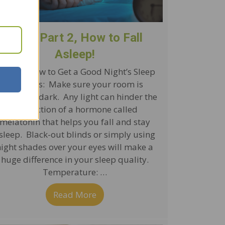
Sleep Part 2, How to Fall
Asleep!
ips for How to Get a Good Night’s Sleep
Darkness: Make sure your room is
ompletely dark. Any light can hinder the
production of a hormone called
melatonin that helps you fall and stay
sleep. Black-out blinds or simply using
night shades over your eyes will make a
huge difference in your sleep quality.
Temperature: …
y It’s Important
Read More
about Sleep Part 2, How to Fall 