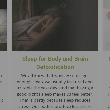
Sleep for Body and Brain
Detoxification
ep
We all know that when we don’t get
e
enough sleep, we usually feel tired and
a
irritable the next day, and that having a
good night’s sleep makes us feel better.
ep
That is partly because sleep reduces
stress. Our bodies produce less stress
O