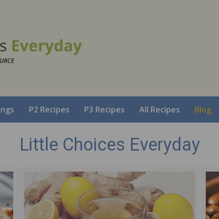
ings
P2 Recipes
P3 Recipes
All Recipes
Blog
Little Choices Everyday