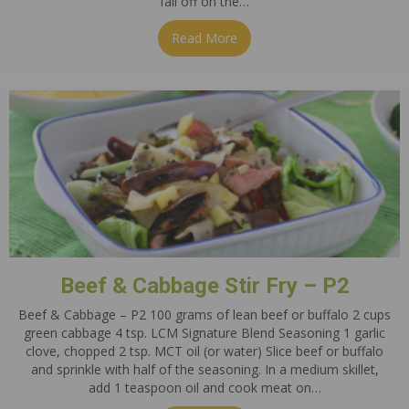
fall off on the…
Read More
about The Silent Pounds
Beef & Cabbage Stir Fry – P2
Beef & Cabbage – P2 100 grams of lean beef or buffalo 2 cups
green cabbage 4 tsp. LCM Signature Blend Seasoning 1 garlic
clove, chopped 2 tsp. MCT oil (or water) Slice beef or buffalo
and sprinkle with half of the seasoning. In a medium skillet,
add 1 teaspoon oil and cook meat on…