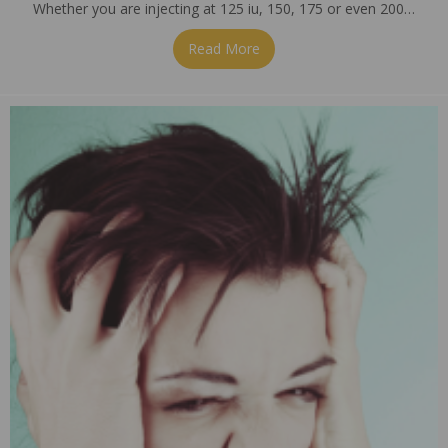
Whether you are injecting at 125 iu, 150, 175 or even 200…
Read More
about So, What’s Your Dose