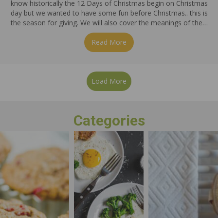
know historically the 12 Days of Christmas begin on Christmas
day but we wanted to have some fun before Christmas.. this is
the season for giving. We will also cover the meanings of the…
Read More
about On The 5th Day of Ch
Load More
Categories