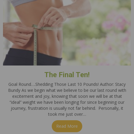
The Final Ten!
Goal Round….Shedding Those Last 10 Pounds! Author: Stacy
Bundy As we begin what we believe to be our last round with
excitement and joy, knowing that soon we will be at that
“ideal” weight we have been longing for since beginning our
journey, frustration is usually not far behind. Personally, it
took me just over…
Read More
about The Final Ten!