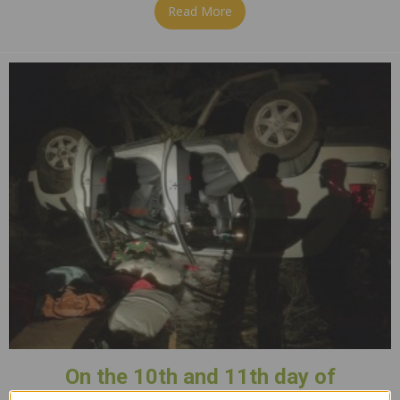
Read More
about 12th Day of Christmas
On the 10th and 11th day of