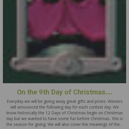
On the 9th Day of Christmas….
Everyday we will be giving away great gifts and prizes. Winners
will announced the following day for each contest day. We
know historically the 12 Days of Christmas begin on Christmas
day but we wanted to have some fun before Christmas.. this is
the season for giving. We will also cover the meanings of the…