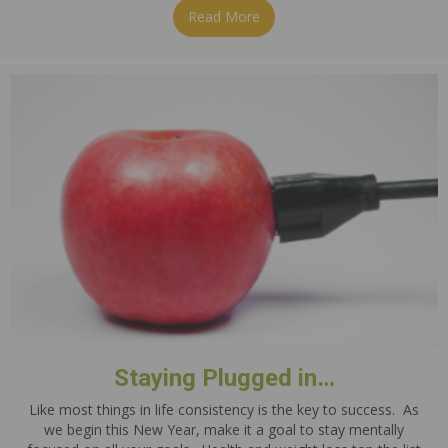
Read More
about Beef & Cabbage Stir F
Staying Plugged in…
Like most things in life consistency is the key to success. As
we begin this New Year, make it a goal to stay mentally