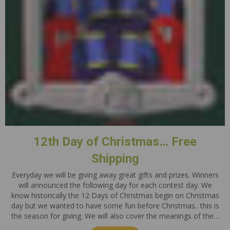
12th Day of Christmas… Free
Shipping
Everyday we will be giving away great gifts and prizes. Winners
will announced the following day for each contest day. We
know historically the 12 Days of Christmas begin on Christmas
day but we wanted to have some fun before Christmas.. this is
the season for giving. We will also cover the meanings of the…