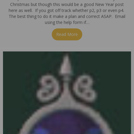
Christmas but though this would be a good New Year post
here as well. If you got off track whether p2, p3 or even p4.
The best thing to do it make a plan and correct ASAP. Email
using the help form if…
Read More
about Getting back on track a