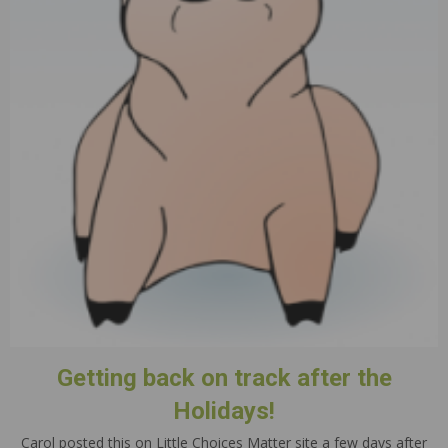
Getting back on track after the
Holidays!
Carol posted this on Little Choices Matter site a few days after