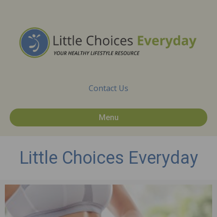
Contact Us
Menu
Little Choices Everyday