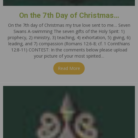
On the 7th Day of Christmas…
On the 7th day of Christmas my true love sent to me… Seven
Swans A-swimming The seven gifts of the Holy Spirit: 1)
prophecy, 2) ministry, 3) teaching, 4) exhortation, 5) giving, 6)
leading, and 7) compassion (Romans 12:6-8; cf. 1 Corinthians
12:8-11) CONTEST: In the comments below please upload
your picture of your most spirited…
Read More
about On the 7th Day of Ch