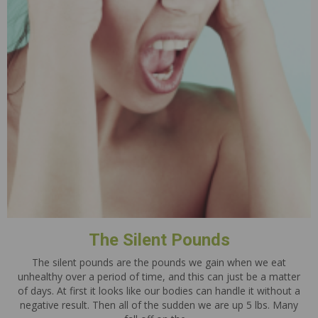
The Silent Pounds
The silent pounds are the pounds we gain when we eat
unhealthy over a period of time, and this can just be a matter
of days. At first it looks like our bodies can handle it without a
negative result. Then all of the sudden we are up 5 lbs. Many