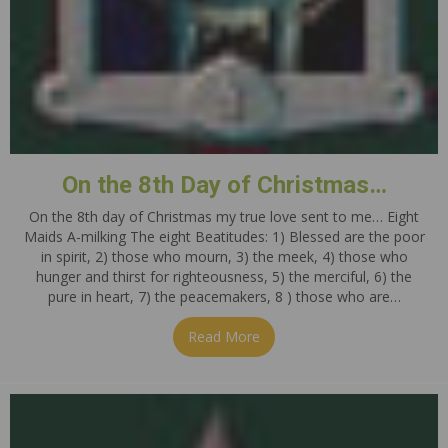
On the 8th Day of Christmas…
On the 8th day of Christmas my true love sent to me… Eight
Maids A-milking The eight Beatitudes: 1) Blessed are the poor
in spirit, 2) those who mourn, 3) the meek, 4) those who
hunger and thirst for righteousness, 5) the merciful, 6) the
pure in heart, 7) the peacemakers, 8 ) those who are…
Read More
about On the 8th Day of Ch