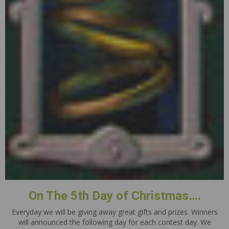
On The 5th Day of Christmas….
Everyday we will be giving away great gifts and prizes. Winners
will announced the following day for each contest day. We