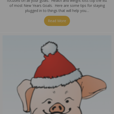
focused on all your goals. Health and weight loss top the list
of most New Years Goals. Here are some tips for staying
plugged in to things that will help you…
Read More
about Staying Plugged in…