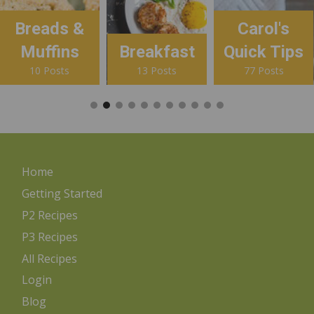
Breads &
Carol's
Muffins
Breakfast
Quick Tips
10 Posts
13 Posts
77 Posts
Home
Getting Started
P2 Recipes
P3 Recipes
All Recipes
Login
Blog