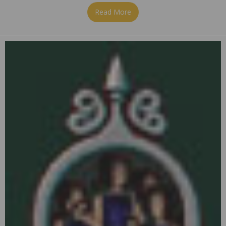
Read More
about On the 9th Day of Chr