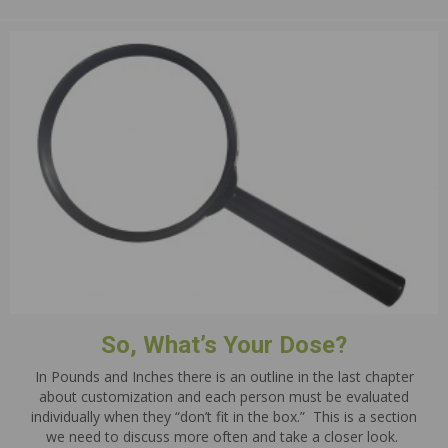
So, What’s Your Dose?
In Pounds and Inches there is an outline in the last chapter
about customization and each person must be evaluated
individually when they “don’t fit in the box.” This is a section
we need to discuss more often and take a closer look.